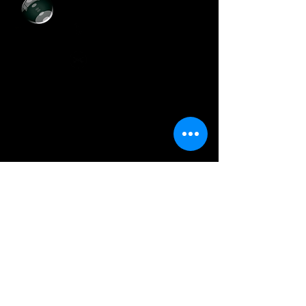
+55 (11)
3729-8393
artcolor.digital@hotmail.com
@artcolordigital
Horário de Funcionamento
Segunda a Sexta-Feira:
Das 8h30 às 17h30
Sábados:
Das 9h00 às 14h00
Onde E
stamos