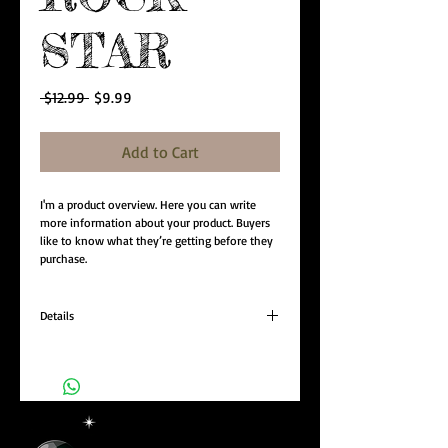
STAR
Regular
Sale
 $12.99 
$9.99
Price
Price
Add to Cart
I'm a product overview. Here you can write 
more information about your product. Buyers 
like to know what they’re getting before they 
purchase.
Details
I'm a product detail. I'm a great place to add
more details about your product such as sizing,
material, care instructions and cleaning
instructions.
+55 (11) 93072-1873