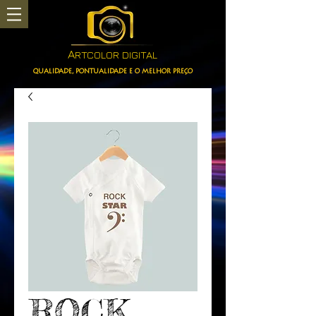
A
RTCOLOR DIGITAL
QUALIDADE, PONTUALIDADE E O MELHOR PREÇO
ROCK