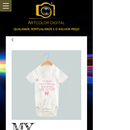
A
RTCOLOR DIGITAL
QUALIDADE, PONTUALIDADE E O MELHOR PREÇO
MY