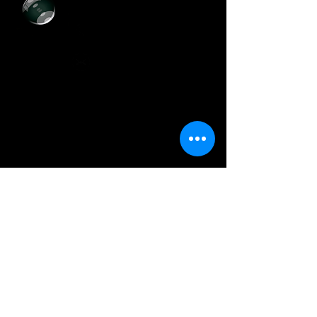
+55 (11)
3729-8393
artcolor.digital@hotmail.com
@artcolordigital
Horário de Funcionamento
Segunda a Sexta-Feira:
Das 8h30 às 17h30
Sábados:
Das 9h00 às 14h00
Onde E
stamos