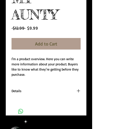
AUNTY
Regular
Sale
 $12.99 
$9.99
Price
Price
Add to Cart
I'm a product overview. Here you can write 
more information about your product. Buyers 
like to know what they’re getting before they 
purchase.
Details
I'm a product detail. I'm a great place to add
more details about your product such as sizing,
material, care instructions and cleaning
instructions.
+55 (11) 93072-1873