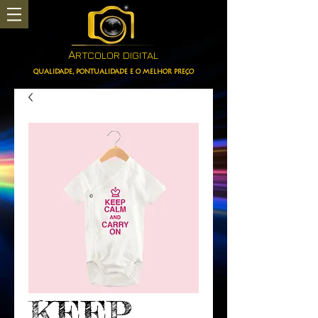
A
RTCOLOR DIGITAL
QUALIDADE, PONTUALIDADE E O MELHOR PREÇO
KEEP