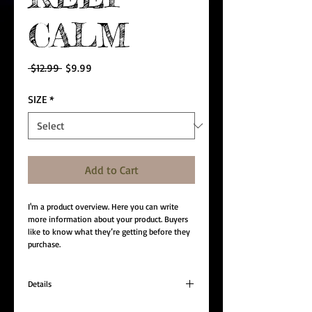
CALM
Regular
Sale
 $12.99 
$9.99
Price
Price
SIZE
*
Add to Cart
I'm a product overview. Here you can write 
more information about your product. Buyers 
like to know what they’re getting before they 
purchase.
Details
I'm a product detail. I'm a great place to add