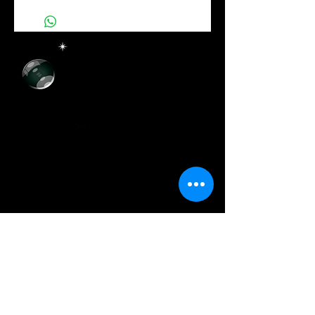
more details about your product such as sizing,
material, care instructions and cleaning
instructions.
+55 (11) 93072-1873
+55 (11)
3729-8393
artcolor.digital@hotmail.com
@artcolordigital
Horário de Funcionamento
Segunda a Sexta-Feira:
Das 8h30 às 17h30
Sábados:
Das 9h00 às 14h00
Onde E
stamos